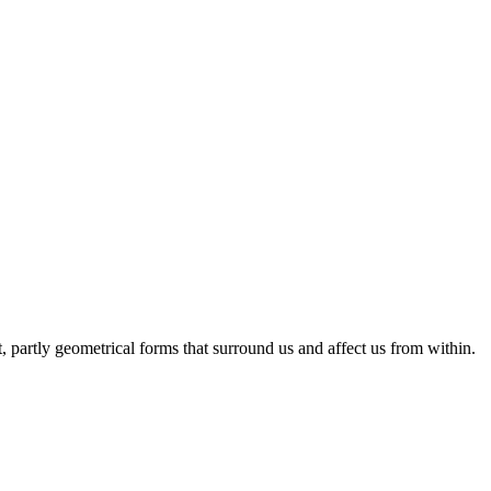
 partly geometrical forms that surround us and affect us from within.