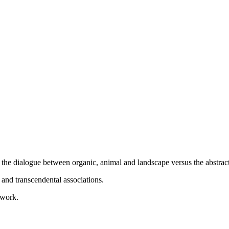
the dialogue between organic, animal and landscape versus the abstract,
 and transcendental associations.
 work.