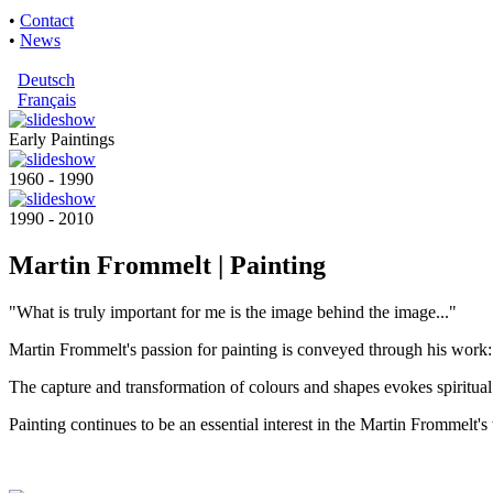
•
Contact
•
News
Deutsch
Français
Early Paintings
1960 - 1990
1990 - 2010
Martin Frommelt | Painting
"What is truly important for me is the image behind the image..."
Martin Frommelt's passion for painting is conveyed through his work: 
The capture and transformation of colours and shapes evokes spiritual
Painting continues to be an essential interest in the Martin Frommelt's