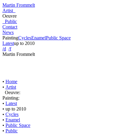
Martin Frommelt
Artist
Oeuvre
Public
Contact
News
Painting
Cycles
Enamel
Public Space
Latest
up to 2010
/d
/f
Martin Frommelt
•
Home
•
Artist
Oeuvre:
Painting:
•
Latest
•
up to 2010
•
Cycles
•
Enamel
•
Public Space
•
Public